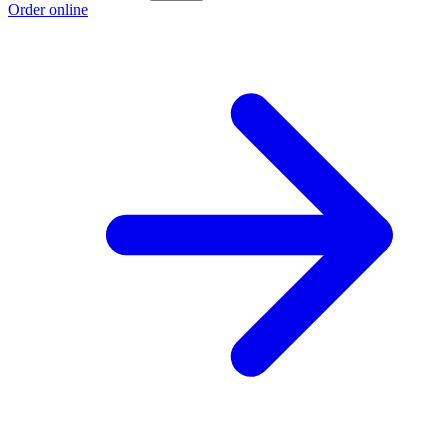
Order online