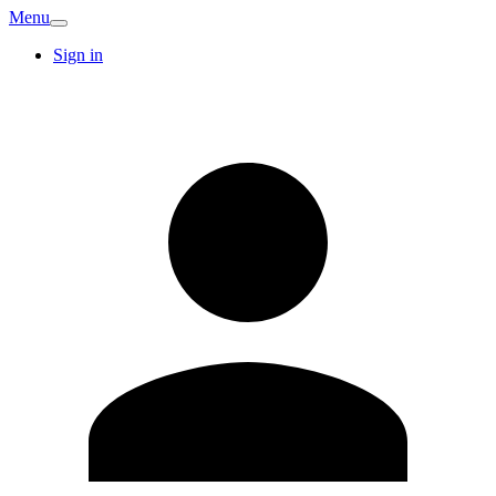
Menu
Sign in