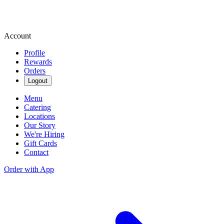
Account
Profile
Rewards
Orders
Logout
Menu
Catering
Locations
Our Story
We're Hiring
Gift Cards
Contact
Order with App