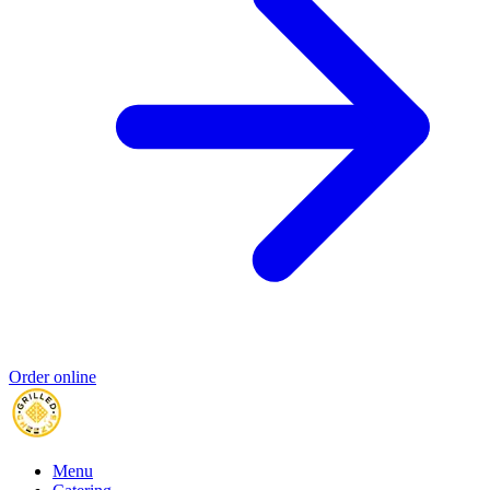
Order online
Menu