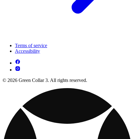
Terms of service
Accessibility
© 2026 Green Collar 3. All rights reserved.