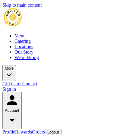
Skip to main content
Menu
Catering
Locations
Our Story
We're Hiring
More
Gift Cards
Contact
Sign in
Account
Profile
Rewards
Orders
Logout