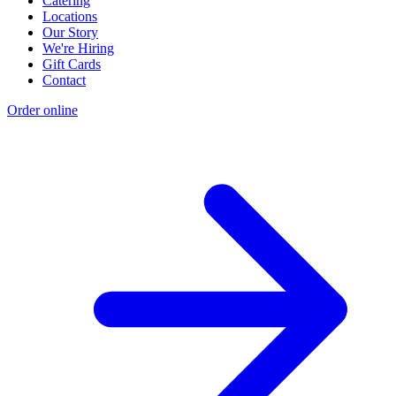
Catering
Locations
Our Story
We're Hiring
Gift Cards
Contact
Order online