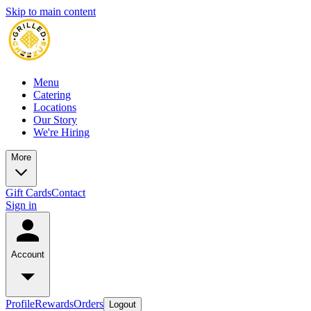
Skip to main content
Menu
Catering
Locations
Our Story
We're Hiring
More
Gift Cards
Contact
Sign in
Account
Profile
Rewards
Orders
Logout