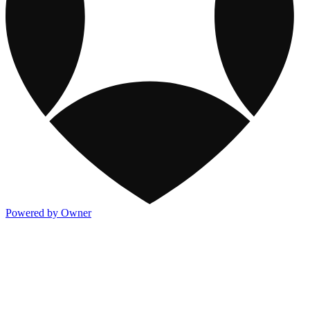
Powered by Owner