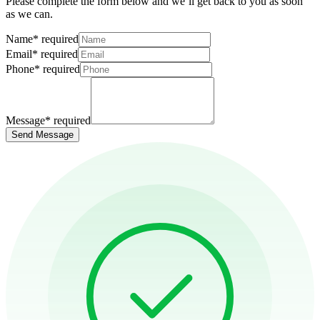
Please complete the form below and we’ll get back to you as soon
as we can.
Name
*
required
Email
*
required
Phone
*
required
Message
*
required
Send Message