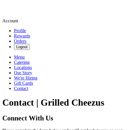
Account
Profile
Rewards
Orders
Logout
Menu
Catering
Locations
Our Story
We're Hiring
Gift Cards
Contact
Contact | Grilled Cheezus
Connect With Us