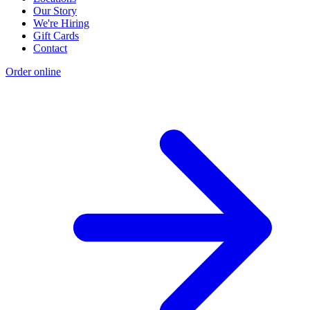
Our Story
We're Hiring
Gift Cards
Contact
Order online