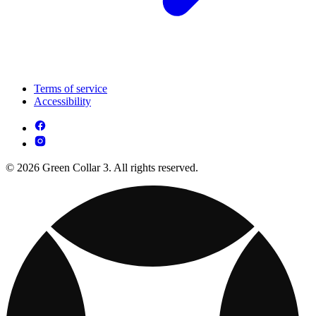
Terms of service
Accessibility
© 2026 Green Collar 3. All rights reserved.