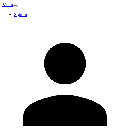
Menu
Sign in