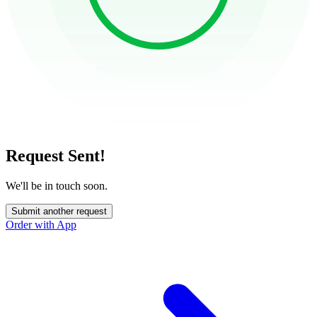
Request Sent!
We'll be in touch soon.
Submit another request
Order with App