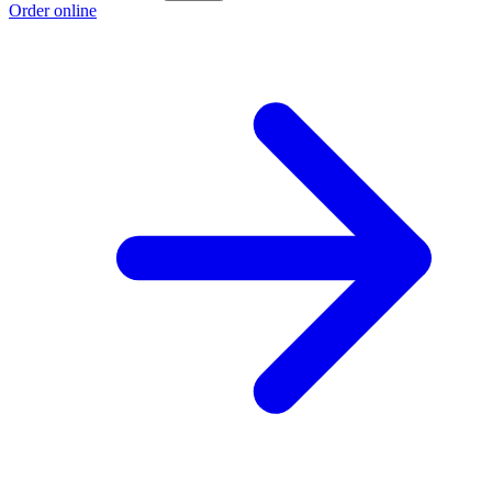
Order online