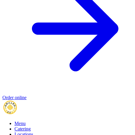
Order online
Menu
Catering
Locations