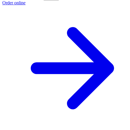
Order online