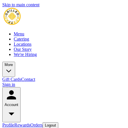
Skip to main content
Menu
Catering
Locations
Our Story
We're Hiring
More
Gift Cards
Contact
Sign in
Account
Profile
Rewards
Orders
Logout