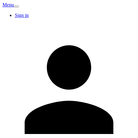
Menu
Sign in