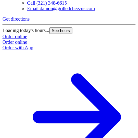
Call
(321) 348-6615
Email
damon@grilledcheezus.com
Get directions
Loading today's hours...
See hours
Order online
Order online
Order with App