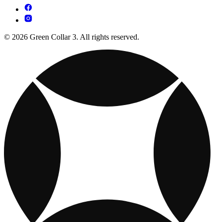
© 2026 Green Collar 3. All rights reserved.