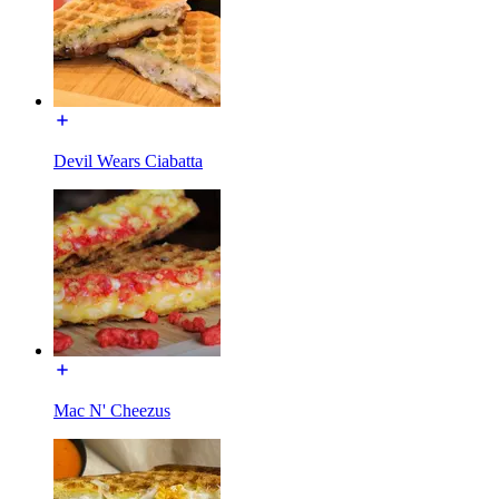
Devil Wears Ciabatta
Mac N' Cheezus