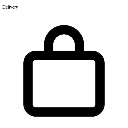
Delivery