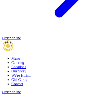
Order online
Menu
Catering
Locations
Our Story
We're Hiring
Gift Cards
Contact
Order online