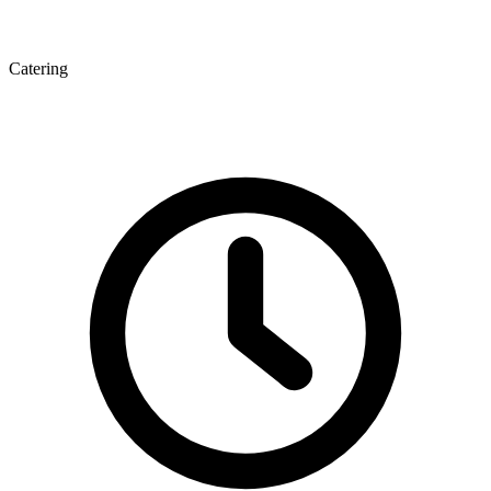
Catering