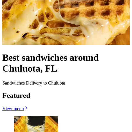
Best sandwiches around
Chuluota, FL
Sandwiches Delivery to Chuluota
Featured
View menu