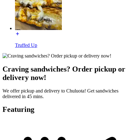
Truffed Up
Craving sandwiches? Order pickup or
delivery now!
We offer pickup and delivery to Chuluota! Get sandwiches
delivered in 45 mins.
Featuring