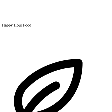
Happy Hour Food