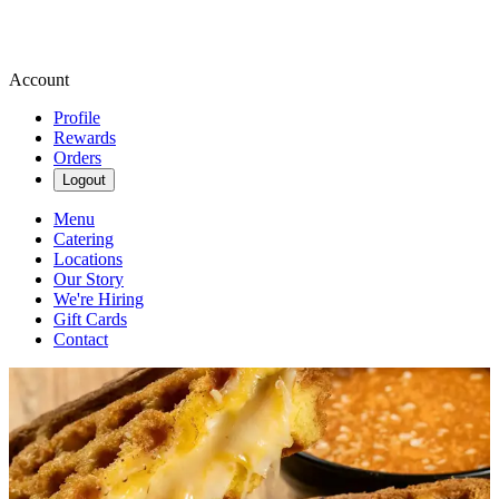
Account
Profile
Rewards
Orders
Logout
Menu
Catering
Locations
Our Story
We're Hiring
Gift Cards
Contact