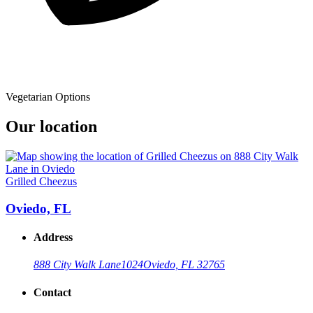
Vegetarian Options
Our location
Grilled Cheezus
Oviedo, FL
Address
888 City Walk Lane
1024
Oviedo, FL 32765
Contact