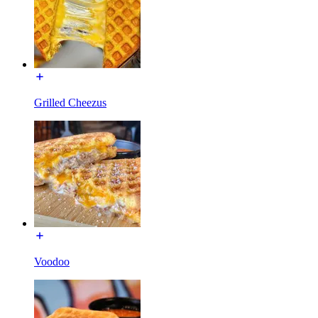
Grilled Cheezus
Voodoo