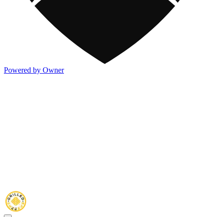
Powered by Owner