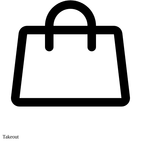
Takeout