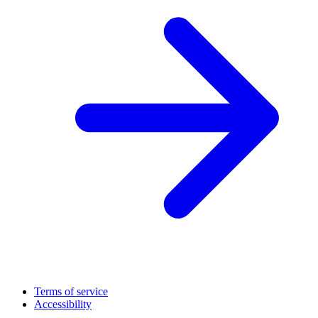
Terms of service
Accessibility