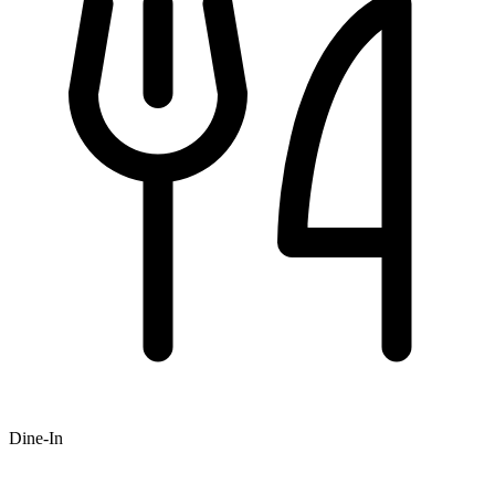
Dine-In