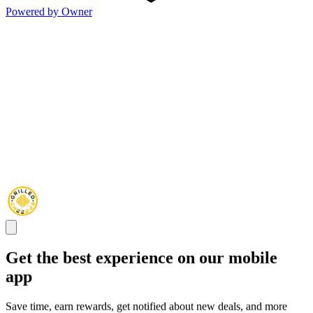
Powered by Owner
Get the best experience on our mobile
app
Save time, earn rewards, get notified about new deals, and more