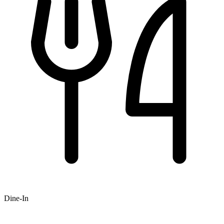
Dine-In