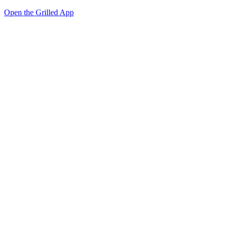
Open the Grilled App