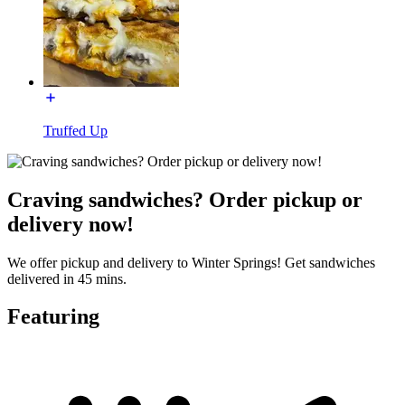
Truffed Up
Craving sandwiches? Order pickup or
delivery now!
We offer pickup and delivery to Winter Springs! Get sandwiches
delivered in 45 mins.
Featuring