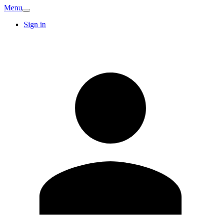
Menu
Sign in