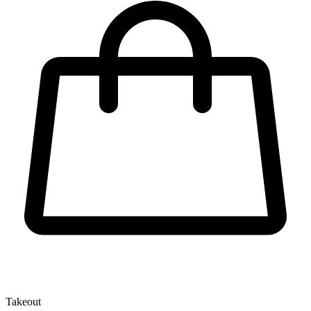
Takeout