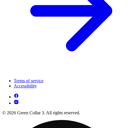
Terms of service
Accessibility
© 2026 Green Collar 3. All rights reserved.