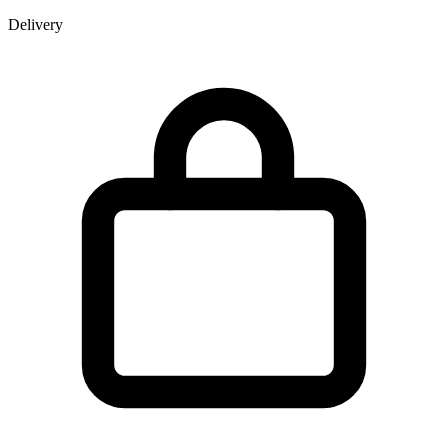
Delivery