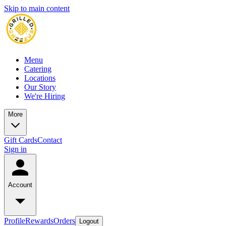
Skip to main content
Menu
Catering
Locations
Our Story
We're Hiring
More
Gift Cards
Contact
Sign in
Account
Profile
Rewards
Orders
Logout