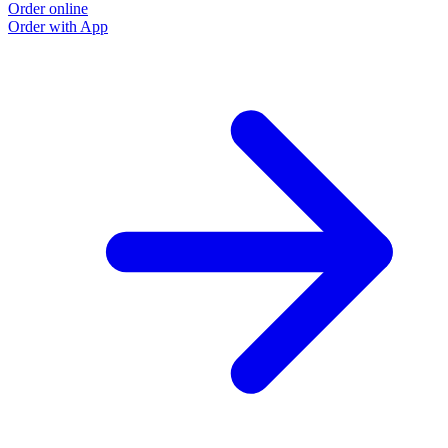
Order online
Order with App