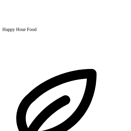
Happy Hour Food