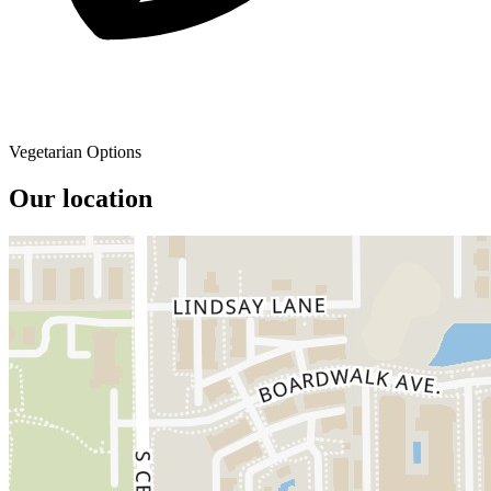
Vegetarian Options
Our location