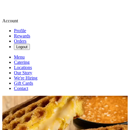
Account
Profile
Rewards
Orders
Logout
Menu
Catering
Locations
Our Story
We're Hiring
Gift Cards
Contact