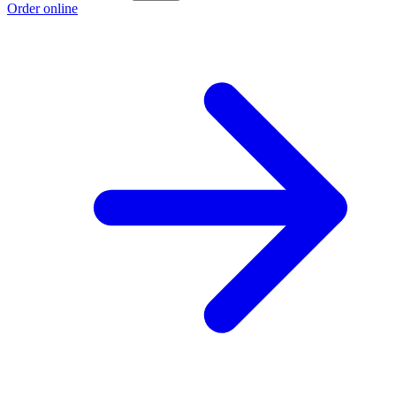
Order online