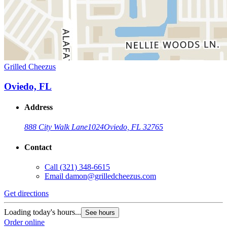
Grilled Cheezus
Oviedo, FL
Address
888 City Walk Lane
1024
Oviedo, FL 32765
Contact
Call
(321) 348-6615
Email
damon@grilledcheezus.com
Get directions
Loading today's hours...
See hours
Order online