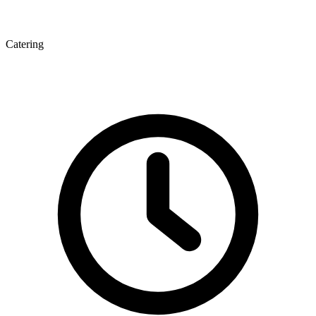
Catering