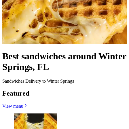
Best sandwiches around Winter
Springs, FL
Sandwiches Delivery to Winter Springs
Featured
View menu