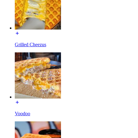
Grilled Cheezus
Voodoo