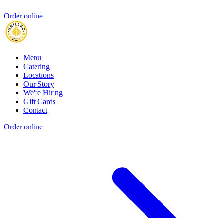
Order online
Menu
Catering
Locations
Our Story
We're Hiring
Gift Cards
Contact
Order online