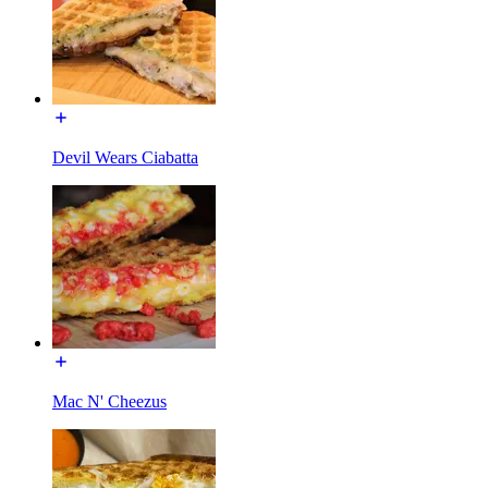
Devil Wears Ciabatta
Mac N' Cheezus