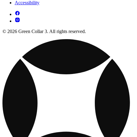
Accessibility
© 2026 Green Collar 3. All rights reserved.