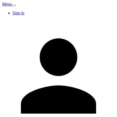
Menu
Sign in