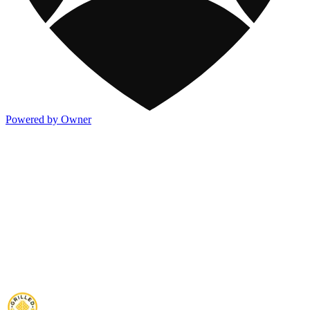
Powered by Owner