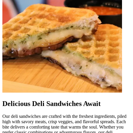
Delicious Deli Sandwiches Await
Our deli sandwiches are crafted with the freshest ingredients, piled
high with savory meats, crisp veggies, and flavorful spreads. Each
bite delivers a comforting taste that warms the soul. Whether you
prefer classic combinations or adventurous flavors, our deli