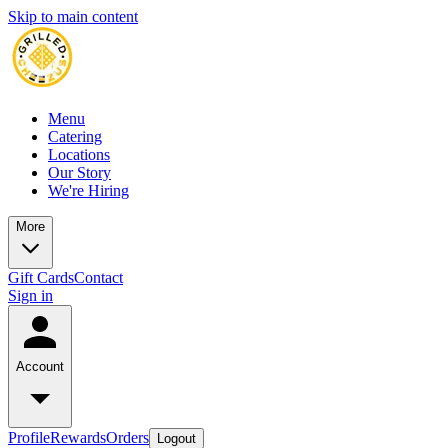
Skip to main content
Menu
Catering
Locations
Our Story
We're Hiring
More
Gift Cards
Contact
Sign in
Account
Profile
Rewards
Orders
Logout