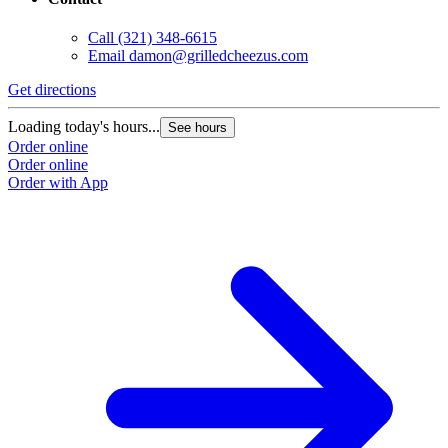
Call
(321) 348-6615
Email
damon@grilledcheezus.com
Get directions
Loading today's hours...
See hours
Order online
Order online
Order with App