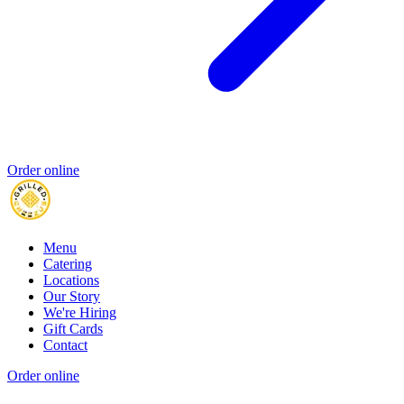
Order online
Menu
Catering
Locations
Our Story
We're Hiring
Gift Cards
Contact
Order online