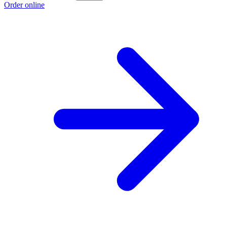
Order online