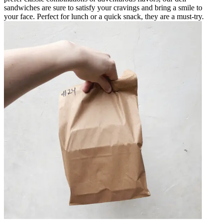
sandwiches are sure to satisfy your cravings and bring a smile to
your face. Perfect for lunch or a quick snack, they are a must-try.