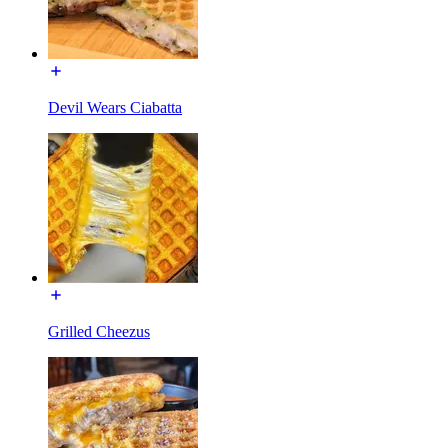
Devil Wears Ciabatta
Grilled Cheezus