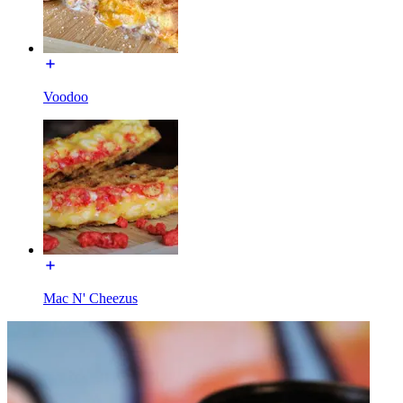
Voodoo
Mac N' Cheezus