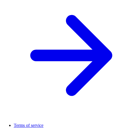
Terms of service