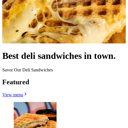
Best deli sandwiches in town.
Savor Our Deli Sandwiches
Featured
View menu