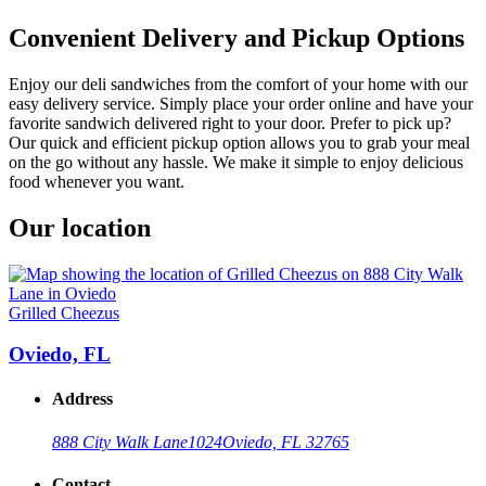
Convenient Delivery and Pickup Options
Enjoy our deli sandwiches from the comfort of your home with our
easy delivery service. Simply place your order online and have your
favorite sandwich delivered right to your door. Prefer to pick up?
Our quick and efficient pickup option allows you to grab your meal
on the go without any hassle. We make it simple to enjoy delicious
food whenever you want.
Our location
Grilled Cheezus
Oviedo, FL
Address
888 City Walk Lane
1024
Oviedo, FL 32765
Contact