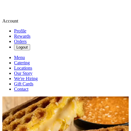
Account
Profile
Rewards
Orders
Logout
Menu
Catering
Locations
Our Story
We're Hiring
Gift Cards
Contact