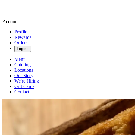
Account
Profile
Rewards
Orders
Logout
Menu
Catering
Locations
Our Story
We're Hiring
Gift Cards
Contact