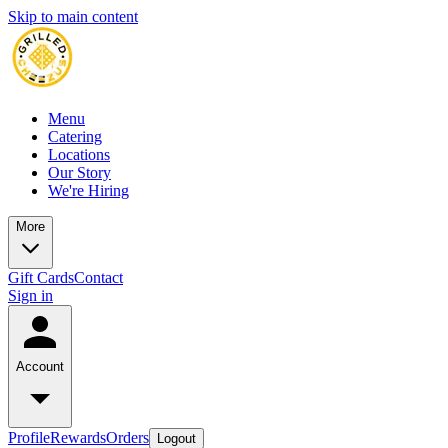
Skip to main content
Menu
Catering
Locations
Our Story
We're Hiring
More
Gift Cards
Contact
Sign in
Account
Profile
Rewards
Orders
Logout